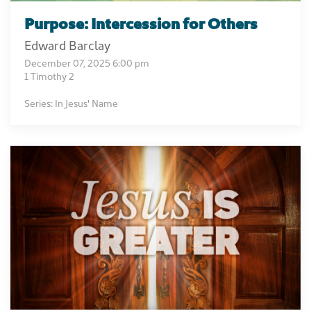
Purpose: Intercession for Others
Edward Barclay
December 07, 2025 6:00 pm
1 Timothy 2
Series: In Jesus' Name