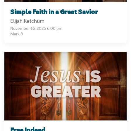
Simple Faith in a Great Savior
Elijah Ketchum
November 16, 2025 6:00 pm
Mark 8
Free Indeed