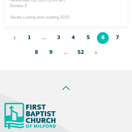
November 08, 2025 11:00 am
Exodus 3
Series: Loving and Leading 2025
1
…
3
4
5
6
7
8
9
…
52