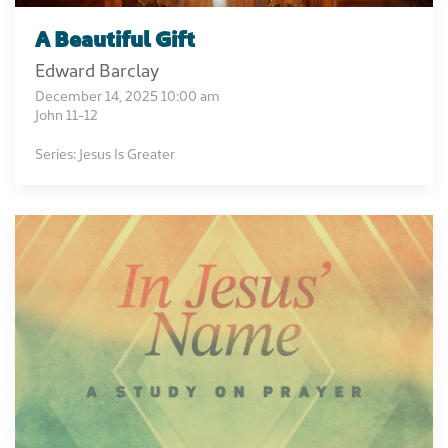
A Beautiful Gift
Edward Barclay
December 14, 2025 10:00 am
John 11-12
Series: Jesus Is Greater