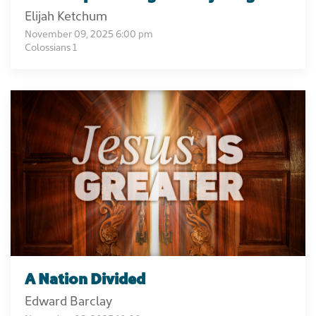
Elijah Ketchum
November 09, 2025 6:00 pm
Colossians 1
A Nation Divided
Edward Barclay