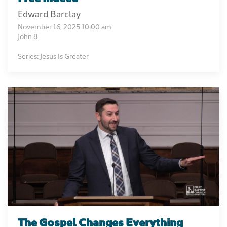
Edward Barclay
November 16, 2025 10:00 am
John 8
Series: Jesus Is Greater
The Gospel Changes Everything