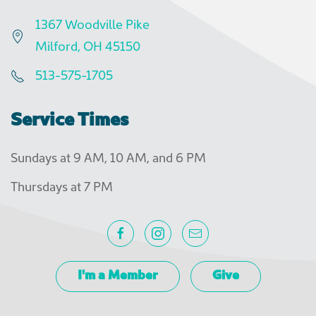
1367 Woodville Pike
Milford, OH 45150
513-575-1705
Service Times
Sundays at 9 AM, 10 AM, and 6 PM
Thursdays at 7 PM
I'm a Member
Give