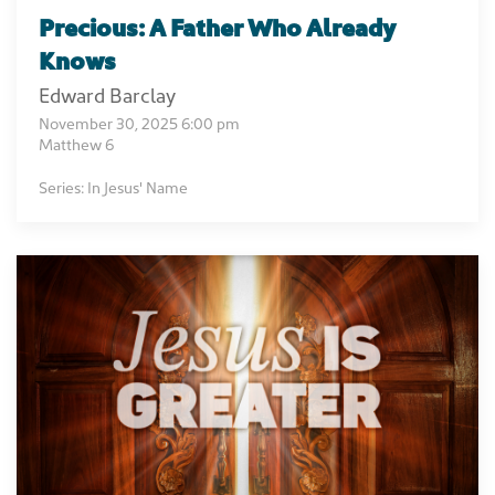
Precious: A Father Who Already
Knows
Edward Barclay
November 30, 2025 6:00 pm
Matthew 6
Series: In Jesus' Name