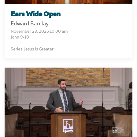
Ears Wide Open
Edward Barclay
November 23, 2025 10:00 am
John 9-10
Series: Jesus Is Greater