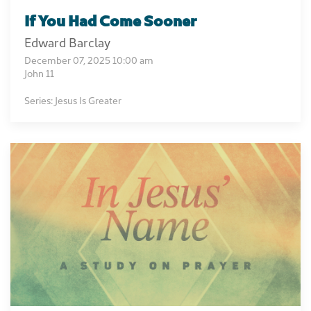
If You Had Come Sooner
Edward Barclay
December 07, 2025 10:00 am
John 11
Series: Jesus Is Greater