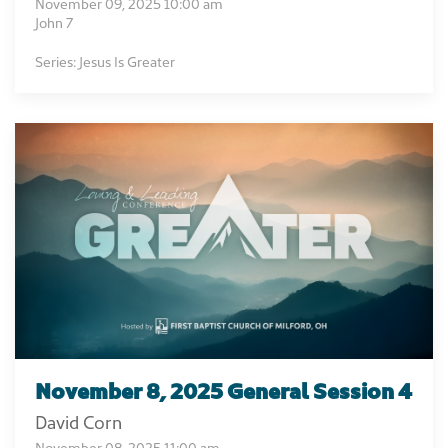
November 09, 2025 10:00 am
John 7
Series: Jesus Is Greater
November 8, 2025 General Session 4
David Corn