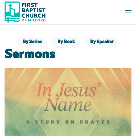
Skip to main content
By Series
By Book
By Speaker
Sermons