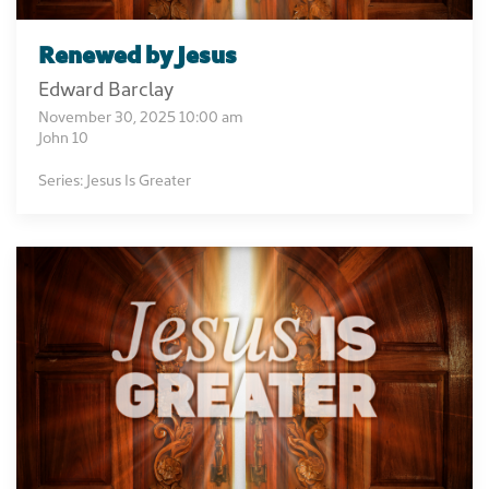
Renewed by Jesus
Edward Barclay
November 30, 2025 10:00 am
John 10
Series: Jesus Is Greater