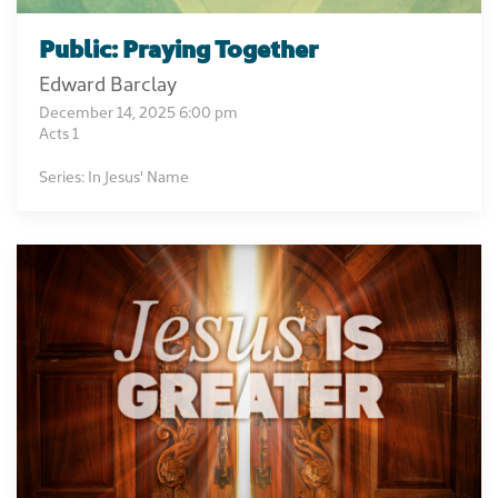
Public: Praying Together
Edward Barclay
December 14, 2025 6:00 pm
Acts 1
Series: In Jesus' Name