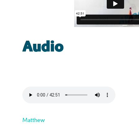
Audio
Matthew