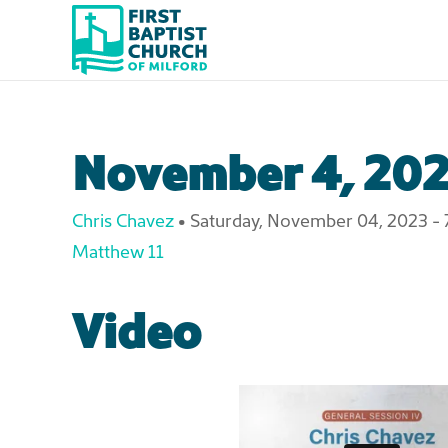
Skip to main content
November 4, 202
Chris Chavez
•
Saturday, November 04, 2023 - 
Matthew 11
Video