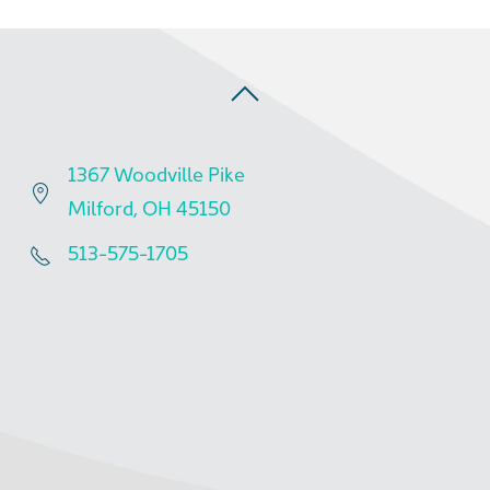
1367 Woodville Pike
Milford, OH 45150
513-575-1705