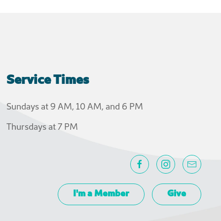
Service Times
Sundays at 9 AM, 10 AM, and 6 PM
Thursdays at 7 PM
I'm a Member
Give