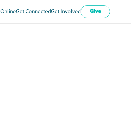
Give
 Online
Get Connected
Get Involved