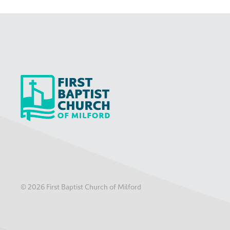
©
2026
First Baptist Church of Milford