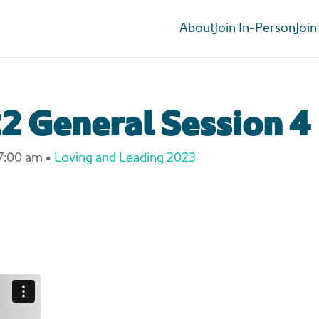
About
Join In-Person
Join
2 General Session 4
7:00 am
•
Loving and Leading 2023