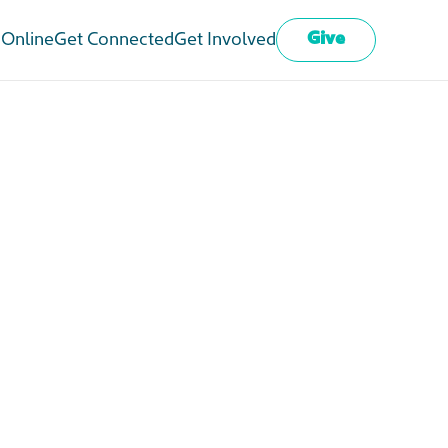
Give
 Online
Get Connected
Get Involved