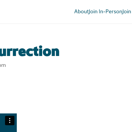
About
Join In-Person
Join
urrection
 pm