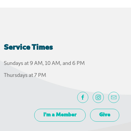
Service Times
Sundays at 9 AM, 10 AM, and 6 PM
Thursdays at 7 PM
I'm a Member
Give