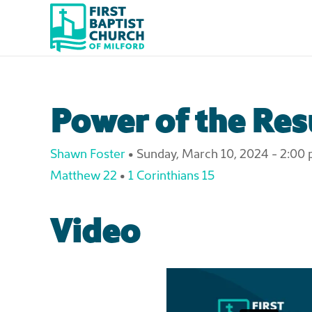
Skip to main content
Power of the Res
Shawn Foster
•
Sunday, March 10, 2024 - 2:00
Matthew 22
•
1 Corinthians 15
Video