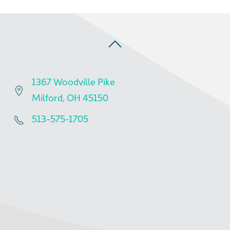
1367 Woodville Pike
Milford, OH 45150
513-575-1705