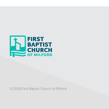
©
2026
First Baptist Church of Milford