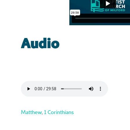
Audio
Matthew
,
1 Corinthians